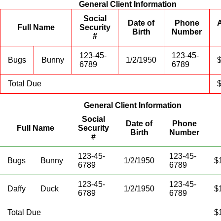
General Client Information
Social
Date of
Phone
Full Name
Security
Birth
Number
#
123-45-
123-45-
Bugs
Bunny
1/2/1950
6789
6789
Total Due
General Client Information
Social
Date of
Phone
Full Name
Security
Birth
Number
#
123-45-
123-45-
Bugs
Bunny
1/2/1950
$
6789
6789
123-45-
123-45-
Daffy
Duck
1/2/1950
$
6789
6789
Total Due
$