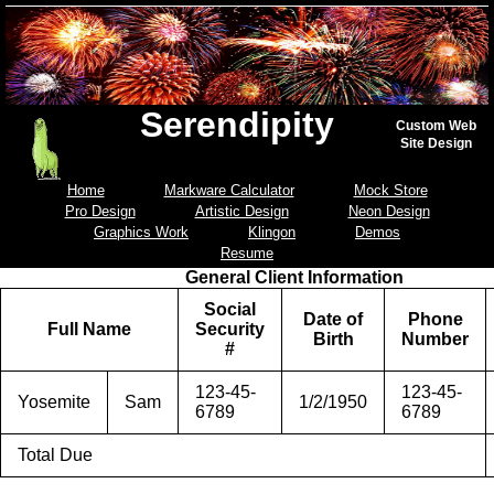
Serendipity
Custom Web
Site Design
Home
Markware Calculator
Mock Store
Pro Design
Artistic Design
Neon Design
Graphics Work
Klingon
Demos
Resume
General Client Information
Social
Date of
Phone
Full Name
Security
Birth
Number
#
123-45-
123-45-
Yosemite
Sam
1/2/1950
6789
6789
Total Due