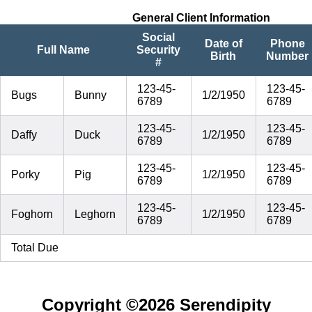
General Client Information
Social
Date of
Phone
Full Name
Security
Birth
Number
#
123-45-
123-45-
Bugs
Bunny
1/2/1950
6789
6789
123-45-
123-45-
Daffy
Duck
1/2/1950
6789
6789
123-45-
123-45-
Porky
Pig
1/2/1950
6789
6789
123-45-
123-45-
Foghorn
Leghorn
1/2/1950
6789
6789
Total Due
Copyright ©
2026 Serendipity