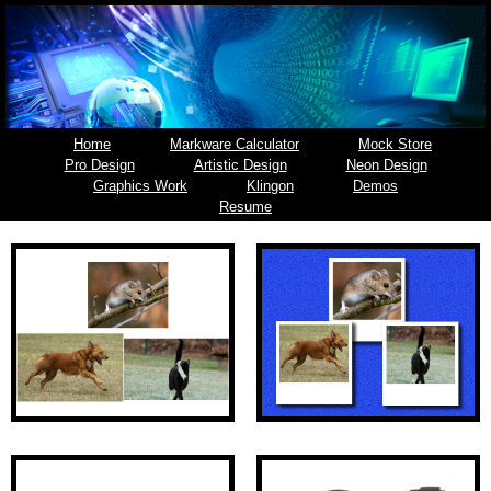
Home
Markware Calculator
Mock Store
Pro Design
Artistic Design
Neon Design
Graphics Work
Klingon
Demos
Resume