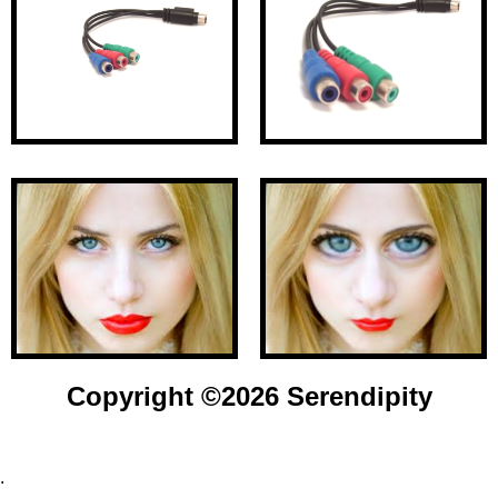
Copyright ©
2026 Serendipity
.