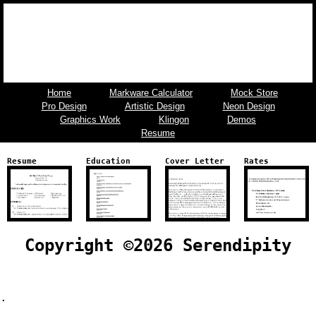
Home
Markware Calculator
Mock Store
Pro Design
Artistic Design
Neon Design
Graphics Work
Klingon
Demos
Resume
Resume
Education
Cover Letter
Rates
Copyright ©
2026 Serendipity
.